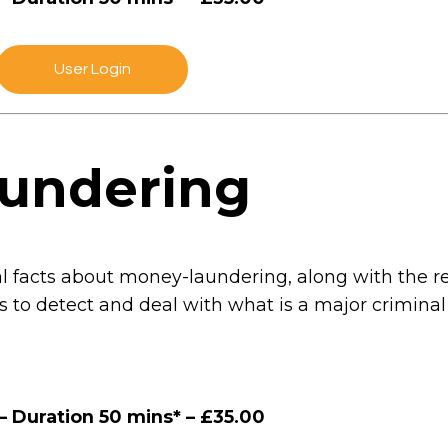
User Login
undering
ial facts about money-laundering, along with the 
s to detect and deal with what is a major crimina
– Duration 50 mins* – £35.00