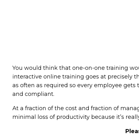
You would think that one-on-one training woul
interactive online training goes at precisely 
as often as required so every employee gets 
and compliant.
At a fraction of the cost and fraction of man
minimal loss of productivity because it’s really
Plea