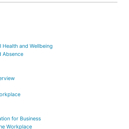
 Health and Wellbeing
d Absence
terview
Workplace
tion for Business
the Workplace