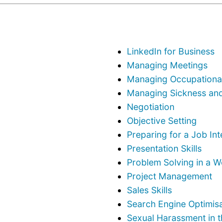
LinkedIn for Business
Managing Meetings
Managing Occupational
Managing Sickness an
Negotiation
Objective Setting
Preparing for a Job In
Presentation Skills
Problem Solving in a 
Project Management
Sales Skills
Search Engine Optimisa
Sexual Harassment in 