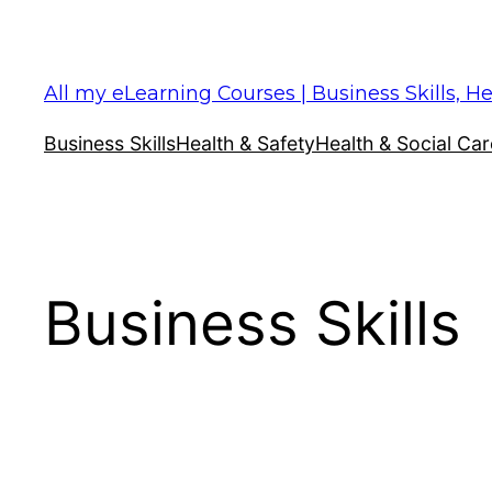
Skip
to
content
All my eLearning Courses | Business Skills, He
Business Skills
Health & Safety
Health & Social Car
Business Skills