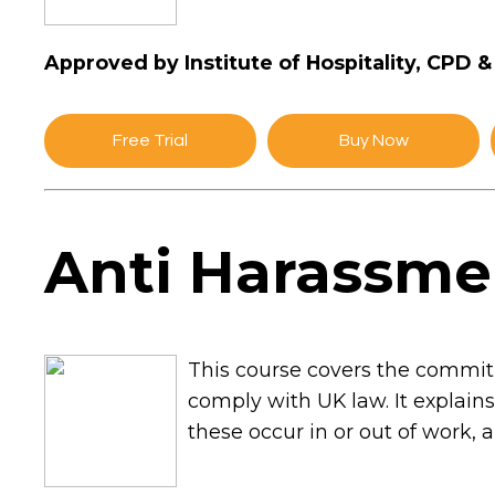
Approved by Institute of Hospitality, CPD 
Free Trial
Buy Now
Anti Harassme
This course covers the commitm
comply with UK law. It explain
these occur in or out of work, 