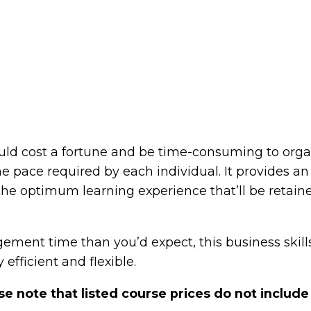
d cost a fortune and be time-consuming to organis
the pace required by each individual. It provides a
the optimum learning experience that’ll be retain
agement time than you’d expect, this business skil
 efficient and flexible.
se note that listed course prices do not include