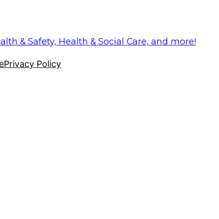
alth & Safety, Health & Social Care, and more!
e
Privacy Policy