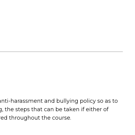
nti-harassment and bullying policy so as to
 the steps that can be taken if either of
ered throughout the course.