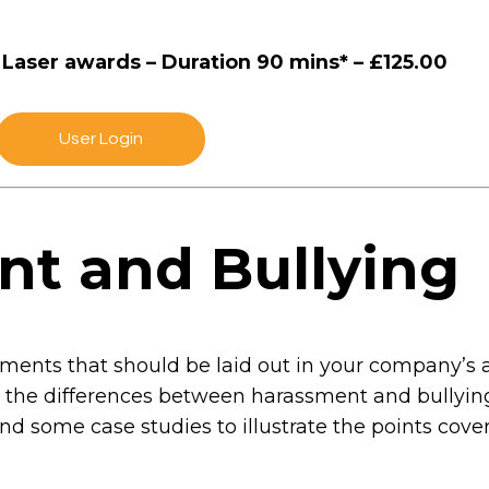
& Laser awards – Duration 90 mins* – £125.00
User Login
nt and Bullying
ents that should be laid out in your company’s a
s the differences between harassment and bullying,
and some case studies to illustrate the points cov