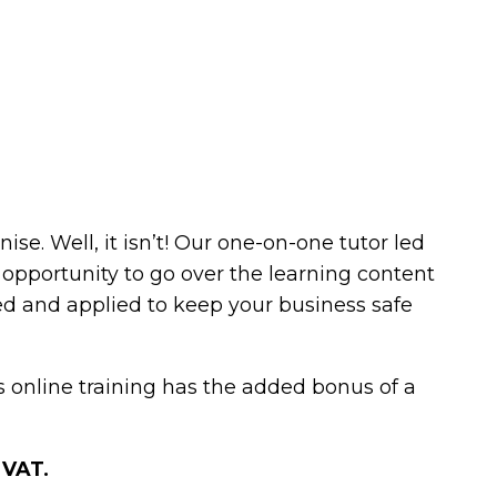
e. Well, it isn’t! Our one-on-one tutor led
n opportunity to go over the learning content
ed and applied to keep your business safe
ls online training has the added bonus of a
 VAT.