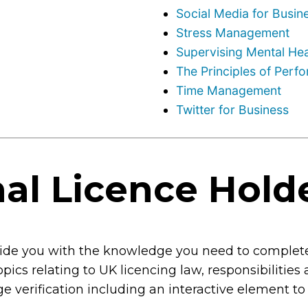
Social Media for Busin
Stress Management
Supervising Mental Hea
The Principles of Per
Time Management
Twitter for Business
al Licence Hold
ovide you with the knowledge you need to complete
topics relating to UK licencing law, responsibilities
age verification including an interactive element to