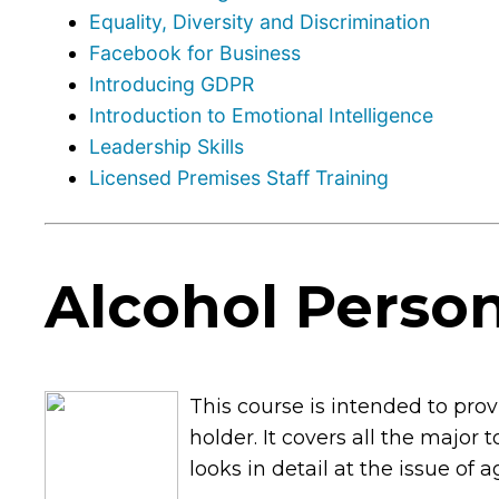
Equality, Diversity and Discrimination
Facebook for Business
Introducing GDPR
Introduction to Emotional Intelligence
Leadership Skills
Licensed Premises Staff Training
Alcohol Person
This course is intended to pr
holder. It covers all the major 
looks in detail at the issue of 