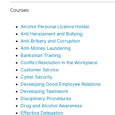
Courses:
Alcohol Personal Licence Holder
Anti Harassment and Bullying
Anti-Bribery and Corruption
Anti-Money Laundering
Banksman Training
Conflict Resolution in the Workplace
Customer Service
Cyber Security
Developing Good Employee Relations
Developing Teamwork
Disciplinary Procedures
Drug and Alcohol Awareness
Effective Delegation