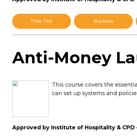
Free Trial
Buy Now
Anti-Money La
This course covers the essent
can set up systems and policie
Approved by Institute of Hospitality & CPD 