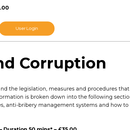
5.00
User Login
nd Corruption
and the legislation, measures and procedures that
 information is broken down into the following sect
cies, anti-bribery management systems and how to 
– Duration 50 mins* – £35.00