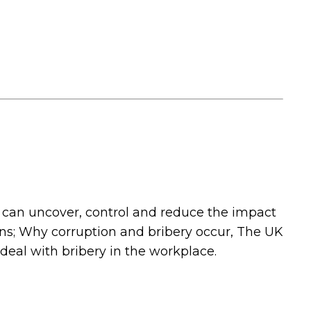
 can uncover, control and reduce the impact
ions; Why corruption and bribery occur, The UK
deal with bribery in the workplace.