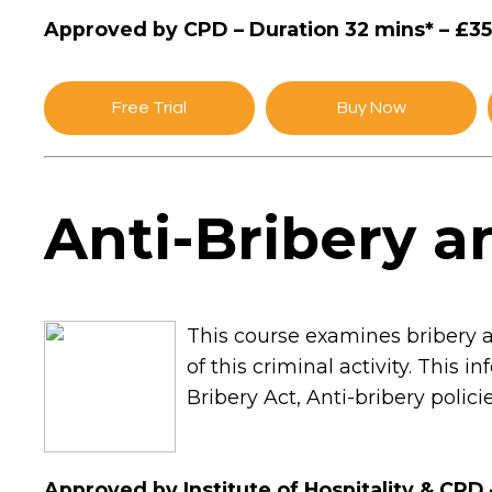
Approved by CPD – Duration 32 mins* – £3
Free Trial
Buy Now
Anti-Bribery a
This course examines bribery 
of this criminal activity. This
Bribery Act, Anti-bribery poli
Approved by Institute of Hospitality & CPD 