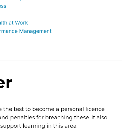
ess
lth at Work
formance Management
er
 the test to become a personal licence
 and penalties for breaching these. It also
 support learning in this area.