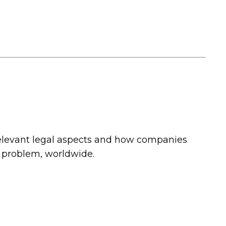
relevant legal aspects and how companies
l problem, worldwide.